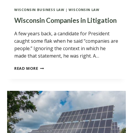
WISCONSIN BUSINESS LAW
|
WISCONSIN LAW
Wisconsin Companies in Litigation
A few years back, a candidate for President
caught some flak when he said “companies are
people.” Ignoring the context in which he
made that statement, he was right. A…
WISCONSIN
READ MORE
COMPANIES
IN
LITIGATION