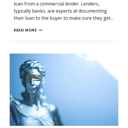
loan from a commercial lender. Lenders,
typically banks, are experts at documenting
their loan to the buyer to make sure they get…
SELLING
READ MORE
A
BUSINESS
USING
A
PROMISSORY
NOTE:
DO
YOU
HAVE
TO
CHARGE
INTEREST?