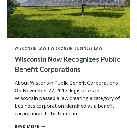
WISCONSIN LAW
|
WISCONSIN BUSINESS LAW
Wisconsin Now Recognizes Public
Benefit Corporations
About Wisconsin Public Benefit Corporations
On November 27, 2017, legislators in
Wisconsin passed a law creating a category of
business corporation identified as a benefit
corporation, to be found in…
WISCONSIN
READ MORE
NOW