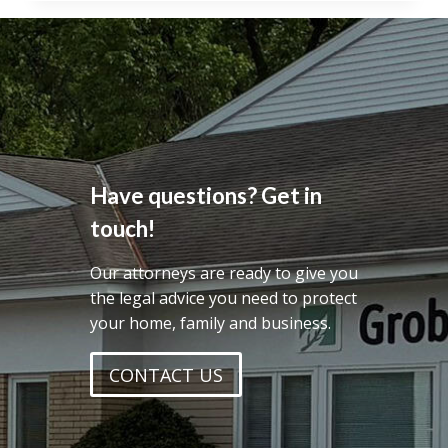
RECOGNIZES
PUBLIC
BENEFIT
CORPORATIONS
Have questions? Get in
touch!
Our attorneys are ready to give you
the legal advice you need to protect
your home, family and business.
CONTACT US