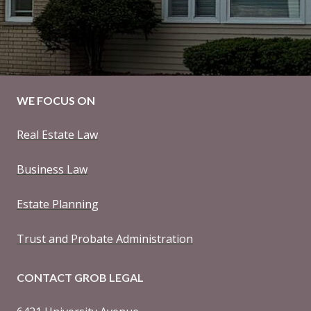
WE FOCUS ON
Real Estate Law
Business Law
Estate Planning
Trust and Probate Administration
CONTACT GROB LEGAL