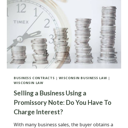
EFFORT
AT
OUT-
OF-
COURT
RESOLUTION
BEFORE
A
LAWSUIT
INVOLVING
A
WISCONSIN
CONDOMINIUM
BUSINESS CONTRACTS
|
WISCONSIN BUSINESS LAW
|
WISCONSIN LAW
Selling a Business Using a
Promissory Note: Do You Have To
Charge Interest?
With many business sales, the buyer obtains a