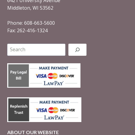
6421 University Avenue
Middleton, WI 53562
Phone: 608-663-5600
Fax: 262-416-1324
Search
ABOUT OUR WEBSITE