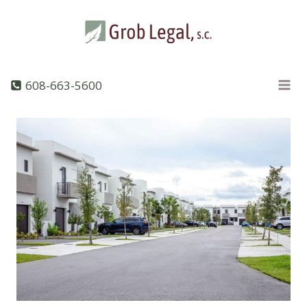
Skip
to
content
608-663-5600