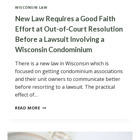
WISCONSIN LAW
New Law Requires a Good Faith
Effort at Out-of-Court Resolution
Before a Lawsuit Involving a
Wisconsin Condominium
There is a new law in Wisconsin which is
focused on getting condominium associations
and their unit owners to communicate better
before resorting to a lawsuit. The practical
effect of…
NEW
READ MORE
LAW
REQUIRES
A
GOOD
FAITH