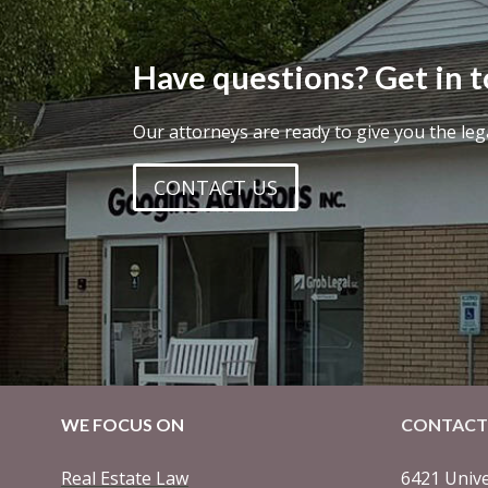
Have questions? Get in 
Our attorneys are ready to give you the leg
CONTACT US
WE FOCUS ON
CONTACT
Real Estate Law
6421 Unive