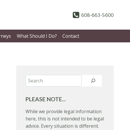
608-663-5600
rneys
What Should I Do?
Contact
Search
PLEASE NOTE...
While we provide legal information
here, this is not intended to be legal
advice. Every situation is different.