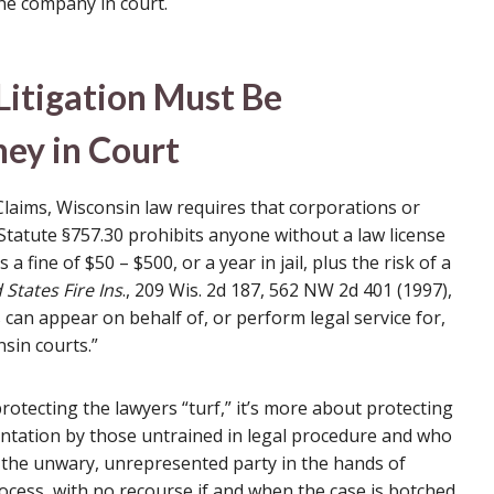
he company in court.
Litigation Must Be
ey in Court
 Claims, Wisconsin law requires that corporations or
tatute §757.30 prohibits anyone without a law license
 a fine of $50 – $500, or a year in jail, plus the risk of a
d States Fire Ins
., 209 Wis. 2d 187, 562 NW 2d 401 (1997),
can appear on behalf of, or perform legal service for,
sin courts.”
otecting the lawyers “turf,” it’s more about protecting
entation by those untrained in legal procedure and who
s the unwary, unrepresented party in the hands of
ocess, with no recourse if and when the case is botched.