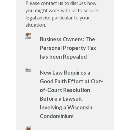
Please contact us to discuss how
you might work with us to secure
legal advice particular to your
situation.
Business Owners: The
Personal Property Tax
has been Repealed
New Law Requires a
Good Faith Effort at Out-
of-Court Resolution
Before a Lawsuit
Involving a Wisconsin
Condominium