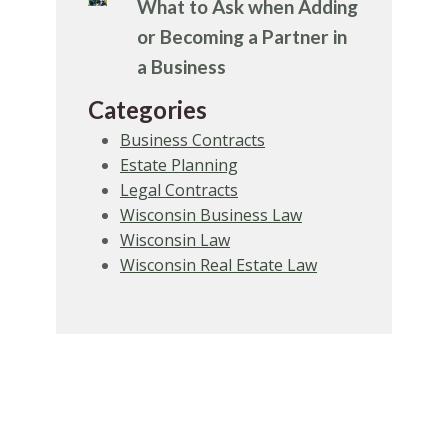
What to Ask when Adding
or Becoming a Partner in
a Business
Categories
Business Contracts
Estate Planning
Legal Contracts
Wisconsin Business Law
Wisconsin Law
Wisconsin Real Estate Law