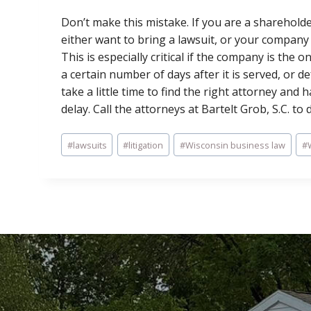
Don’t make this mistake. If you are a sharehold
either want to bring a lawsuit, or your company 
This is especially critical if the company is the
a certain number of days after it is served, or def
take a little time to find the right attorney and
delay. Call the attorneys at Bartelt Grob, S.C. to 
Post
#
lawsuits
#
litigation
#
Wisconsin business law
#
Tags: