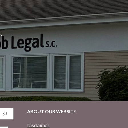
s.
ABOUT OUR WEBSITE
Disclaimer