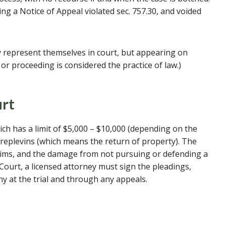
ng a Notice of Appeal violated sec. 757.30, and voided
 represent themselves in court, but appearing on
or proceeding is considered the practice of law.)
urt
ich has a limit of $5,000 – $10,000 (depending on the
d replevins (which means the return of property). The
laims, and the damage from not pursuing or defending a
il Court, a licensed attorney must sign the pleadings,
y at the trial and through any appeals.