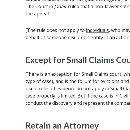
The Court in
Jadair
ruled that a non-lawyer signi
the appeal.
(The rule does not apply to
individuals
, who may
behalf of someone else or an entity in an action 
Except for Small Claims Co
There is an exception for Small Claims court, wh
type of case), and is the forum for evictions an
usual rules of evidence do not apply in Small C
case properly is limited. But if the case is in Civ
conduct the discovery and represent the compan
Retain an Attorney