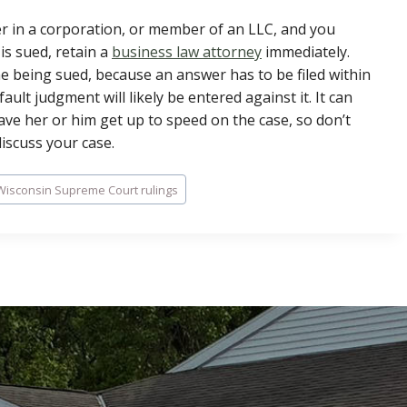
er in a corporation, or member of an LLC, and you
is sued, retain a
business law attorney
immediately.
 one being sued, because an answer has to be filed within
ault judgment will likely be entered against it. It can
 have her or him get up to speed on the case, so don’t
discuss your case.
Wisconsin Supreme Court rulings