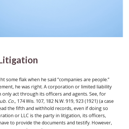
itigation
ght some flak when he said “companies are people.”
ent, he was right. A corporation or limited liability
only act through its officers and agents. See, for
b. Co.,
174 Wis. 107, 182 N.W. 919, 923 (1921) (a case
ad the fifth and withhold records, even if doing so
tion or LLC is the party in litigation, its officers,
ave to provide the documents and testify. However,