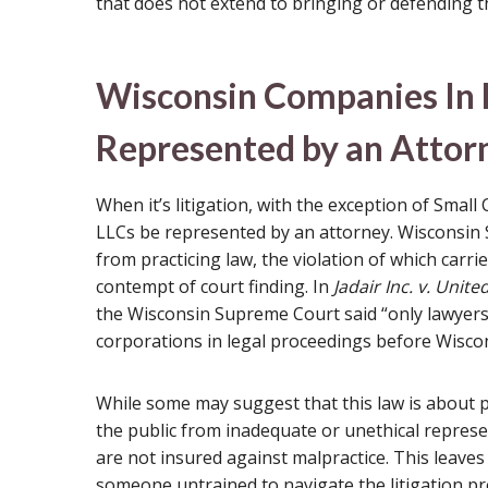
that does not extend to bringing or defending t
Wisconsin Companies In 
Represented by an Attorn
When it’s litigation, with the exception of Small
LLCs be represented by an attorney. Wisconsin S
from practicing law, the violation of which carries
contempt of court finding. In
Jadair Inc. v. Unite
the Wisconsin Supreme Court said “only lawyers 
corporations in legal proceedings before Wiscon
While some may suggest that this law is about pr
the public from inadequate or unethical repres
are not insured against malpractice. This leave
someone untrained to navigate the litigation pr