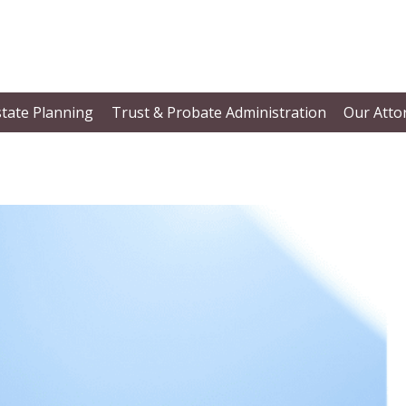
state Planning
Trust & Probate Administration
Our Atto