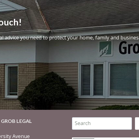
touch!
al advice you need to protect your home, family and busines
Search
 GROB LEGAL
rsity Avenue