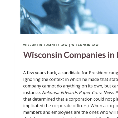
WISCONSIN BUSINESS LAW
|
WISCONSIN LAW
Wisconsin Companies in L
A few years back, a candidate for President cau
Ignoring the context in which he made that statem
company cannot do anything on its own, but can 
instance,
Nekoosa-Edwards Paper Co. v. News Pu
that determined that a corporation could not ple
implicated the corporate officers). When a corpora
members and employees are the ones who will h