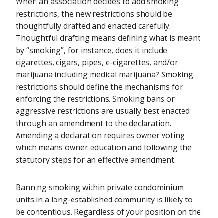
When an association decides to add smoking
restrictions, the new restrictions should be
thoughtfully drafted and enacted carefully.
Thoughtful drafting means defining what is meant
by “smoking”, for instance, does it include
cigarettes, cigars, pipes, e-cigarettes, and/or
marijuana including medical marijuana? Smoking
restrictions should define the mechanisms for
enforcing the restrictions. Smoking bans or
aggressive restrictions are usually best enacted
through an amendment to the declaration.
Amending a declaration requires owner voting
which means owner education and following the
statutory steps for an effective amendment.
Banning smoking within private condominium
units in a long-established community is likely to
be contentious. Regardless of your position on the