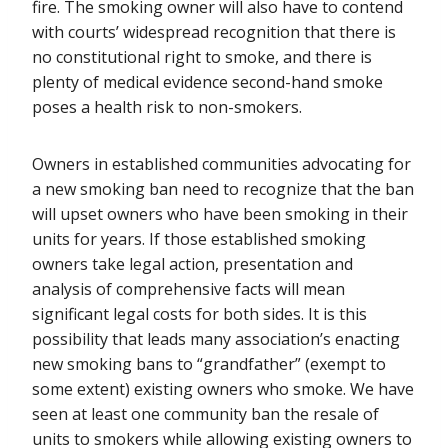
fire. The smoking owner will also have to contend
with courts’ widespread recognition that there is
no constitutional right to smoke, and there is
plenty of medical evidence second-hand smoke
poses a health risk to non-smokers.
Owners in established communities advocating for
a new smoking ban need to recognize that the ban
will upset owners who have been smoking in their
units for years. If those established smoking
owners take legal action, presentation and
analysis of comprehensive facts will mean
significant legal costs for both sides. It is this
possibility that leads many association’s enacting
new smoking bans to “grandfather” (exempt to
some extent) existing owners who smoke. We have
seen at least one community ban the resale of
units to smokers while allowing existing owners to