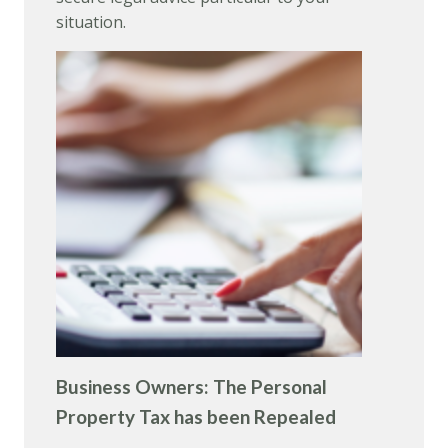
situation.
Business Owners: The Personal
Property Tax has been Repealed