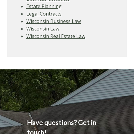
Estate Planning
Legal Contracts
Wisconsin Business Law
Wisconsin Law
Wisconsin Real Estate Law
Have questions? Get in
touch!