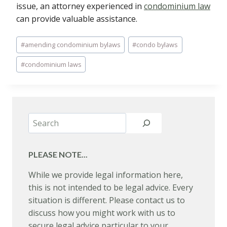
issue, an attorney experienced in
condominium law
can provide valuable assistance.
Post
#
amending condominium bylaws
#
condo bylaws
Tags:
#
condominium laws
Search
PLEASE NOTE...
While we provide legal information here,
this is not intended to be legal advice. Every
situation is different. Please contact us to
discuss how you might work with us to
secure legal advice particular to your