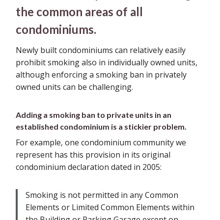
the common areas of all
condominiums.
Newly built condominiums can relatively easily
prohibit smoking also in individually owned units,
although enforcing a smoking ban in privately
owned units can be challenging.
Adding a smoking ban to private units in an
established condominium is a stickier problem.
For example, one condominium community we
represent has this provision in its original
condominium declaration dated in 2005:
Smoking is not permitted in any Common
Elements or Limited Common Elements within
the Building or Parking Garage except on