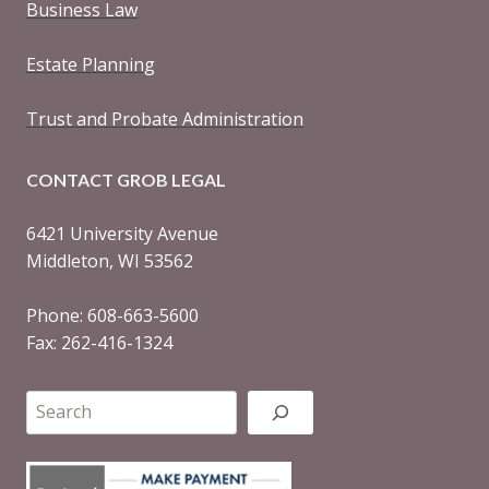
Business Law
Estate Planning
Trust and Probate Administration
CONTACT GROB LEGAL
6421 University Avenue
Middleton, WI 53562
Phone: 608-663-5600
Fax: 262-416-1324
Search