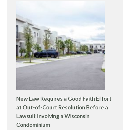
New Law Requires a Good Faith Effort
at Out-of-Court Resolution Before a
Lawsuit Involving a Wisconsin
Condominium