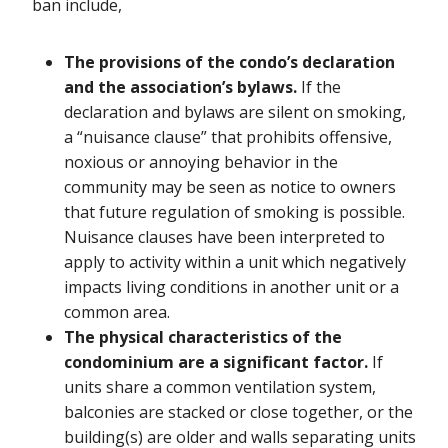
ban include,
The provisions of the condo’s declaration
and the association’s bylaws.
If the
declaration and bylaws are silent on smoking,
a “nuisance clause” that prohibits offensive,
noxious or annoying behavior in the
community may be seen as notice to owners
that future regulation of smoking is possible.
Nuisance clauses have been interpreted to
apply to activity within a unit which negatively
impacts living conditions in another unit or a
common area.
The physical characteristics of the
condominium are a significant factor.
If
units share a common ventilation system,
balconies are stacked or close together, or the
building(s) are older and walls separating units