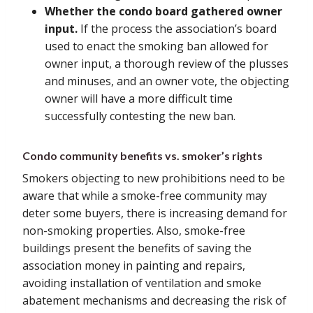
Whether the condo board gathered owner
input.
If the process the association’s board
used to enact the smoking ban allowed for
owner input, a thorough review of the plusses
and minuses, and an owner vote, the objecting
owner will have a more difficult time
successfully contesting the new ban.
Condo community benefits vs. smoker’s rights
Smokers objecting to new prohibitions need to be
aware that while a smoke-free community may
deter some buyers, there is increasing demand for
non-smoking properties. Also, smoke-free
buildings present the benefits of saving the
association money in painting and repairs,
avoiding installation of ventilation and smoke
abatement mechanisms and decreasing the risk of