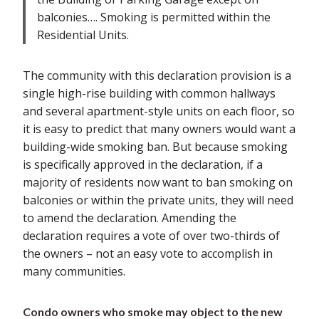
balconies…. Smoking is permitted within the
Residential Units.
The community with this declaration provision is a
single high-rise building with common hallways
and several apartment-style units on each floor, so
it is easy to predict that many owners would want a
building-wide smoking ban. But because smoking
is specifically approved in the declaration, if a
majority of residents now want to ban smoking on
balconies or within the private units, they will need
to amend the declaration. Amending the
declaration requires a vote of over two-thirds of
the owners – not an easy vote to accomplish in
many communities.
Condo owners who smoke may object to the new