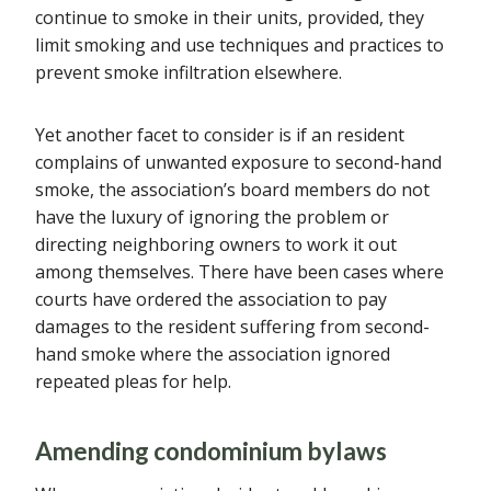
continue to smoke in their units, provided, they
limit smoking and use techniques and practices to
prevent smoke infiltration elsewhere.
Yet another facet to consider is if an resident
complains of unwanted exposure to second-hand
smoke, the association’s board members do not
have the luxury of ignoring the problem or
directing neighboring owners to work it out
among themselves. There have been cases where
courts have ordered the association to pay
damages to the resident suffering from second-
hand smoke where the association ignored
repeated pleas for help.
Amending condominium bylaws