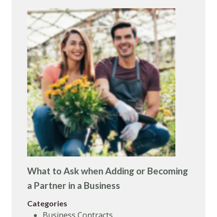
What to Ask when Adding or Becoming
a Partner in a Business
Categories
Business Contracts