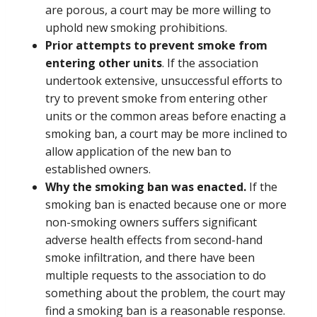
are porous, a court may be more willing to
uphold new smoking prohibitions.
Prior attempts to prevent smoke from
entering other units
. If the association
undertook extensive, unsuccessful efforts to
try to prevent smoke from entering other
units or the common areas before enacting a
smoking ban, a court may be more inclined to
allow application of the new ban to
established owners.
Why the smoking ban was enacted.
If the
smoking ban is enacted because one or more
non-smoking owners suffers significant
adverse health effects from second-hand
smoke infiltration, and there have been
multiple requests to the association to do
something about the problem, the court may
find a smoking ban is a reasonable response.