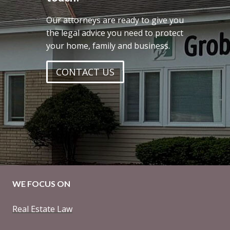
Our attorneys are ready to give you
the legal advice you need to protect
your home, family and business.
CONTACT US
WE FOCUS ON
Real Estate Law