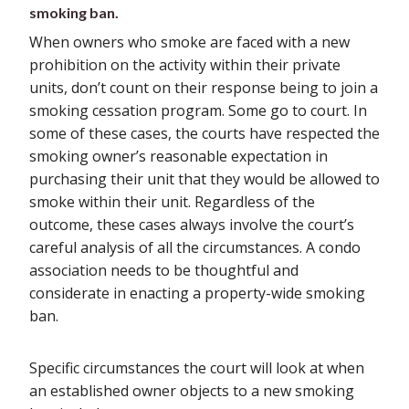
smoking ban.
When owners who smoke are faced with a new
prohibition on the activity within their private
units, don’t count on their response being to join a
smoking cessation program. Some go to court. In
some of these cases, the courts have respected the
smoking owner’s reasonable expectation in
purchasing their unit that they would be allowed to
smoke within their unit. Regardless of the
outcome, these cases always involve the court’s
careful analysis of all the circumstances. A condo
association needs to be thoughtful and
considerate in enacting a property-wide smoking
ban.
Specific circumstances the court will look at when
an established owner objects to a new smoking