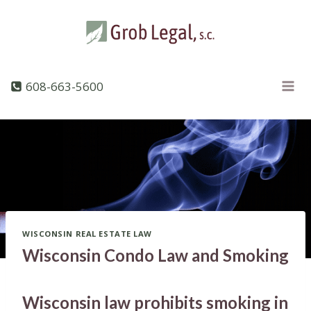
Skip
to
content
608-663-5600
WISCONSIN REAL ESTATE LAW
Wisconsin Condo Law and Smoking
Wisconsin law prohibits smoking in