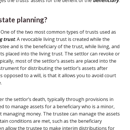
s the trusts’ assets for the benefit of the
beneficiary
.
state planning?
s. One of the two most common types of trusts used as
g trust
. A revocable living trust is created while the
ustee and is the beneficiary of the trust, while living, and
ts placed into the living trust. The settlor can revoke or
pically, most of the settlor’s assets are placed into the
strument for distributing the settlor’s assets after
 opposed to a will, is that it allows you to avoid court
.
er the settlor’s death, typically through provisions in
sed to manage assets for a beneficiary who is a minor,
d at managing money. The trustee can manage the assets
ertain conditions are met, such as the beneficiary
n allow the trustee to make interim distributions for