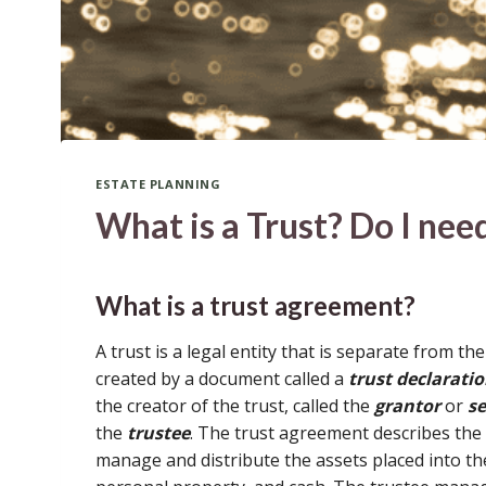
ESTATE PLANNING
What is a Trust? Do I nee
What is a trust agreement?
A trust is a legal entity that is separate from the
created by a document called a
trust declarati
the creator of the trust, called the
grantor
or
se
the
trustee
. The trust agreement describes the
manage and distribute the assets placed into the