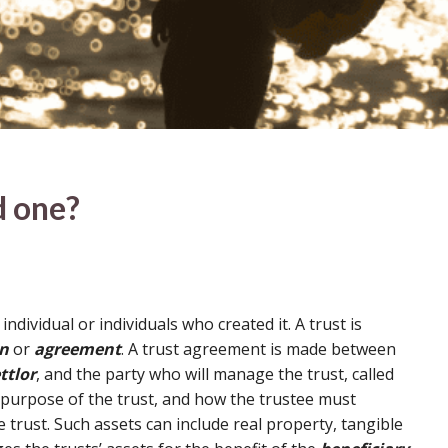
d one?
 individual or individuals who created it. A trust is
on
or
agreement
. A trust agreement is made between
ttlor
, and the party who will manage the trust, called
 purpose of the trust, and how the trustee must
 trust. Such assets can include real property, tangible