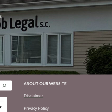
s.
ABOUT OUR WEBSITE
Disclaimer
Privacy Policy