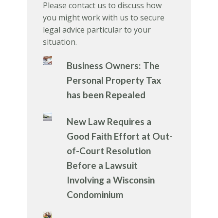
Please contact us to discuss how
you might work with us to secure
legal advice particular to your
situation.
Business Owners: The
Personal Property Tax
has been Repealed
New Law Requires a
Good Faith Effort at Out-
of-Court Resolution
Before a Lawsuit
Involving a Wisconsin
Condominium