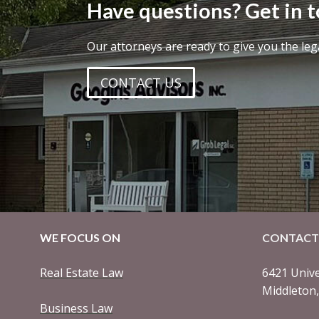
Have questions? Get in 
Our attorneys are ready to give you the leg
CONTACT US
WE FOCUS ON
CONTACT
Real Estate Law
6421 Unive
Middleton
Business Law