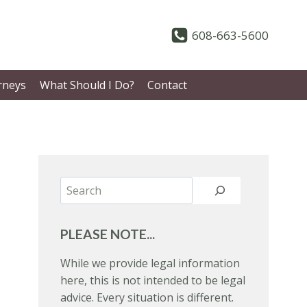
608-663-5600
rneys
What Should I Do?
Contact
Search
PLEASE NOTE...
While we provide legal information
here, this is not intended to be legal
advice. Every situation is different.