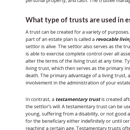
personal property, and cash. The trustee manage
What type of trusts are used in e
A trust can be created for a variety of purpose
part of an estate plan is called a
revocable livin
settlor is alive. The settlor also serves as the tr
is able to exercise complete control over all asse
alter the terms of the living trust at any time. Ty
living trust, which then serves as the primary in
death. The primary advantage of a living trust, as
involvement in the administration of your estate
In contrast, a
testamentary trust
is created aft
the settlor’s will. A testamentary trust can be u
young, suffering from a disability, or not goo
for the beneficiary either indefinitely or until c
reaching a certain age. Testamentary trusts ofte