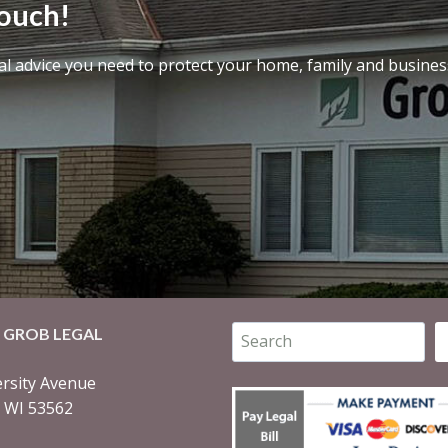
touch!
al advice you need to protect your home, family and busines
Search
 GROB LEGAL
rsity Avenue
, WI 53562