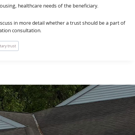
housing, healthcare needs of the beneficiary.
iscuss in more detail whether a trust should be a part of
ation consultation.
ary trust