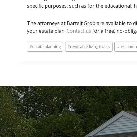
specific purposes, such as for the educational, 
The attorneys at Bartelt Grob are available to d
your estate plan.
Contact us
for a free, no-oblig
Post
#
estate planning
#
revocable living trusts
#
testament
Tags: