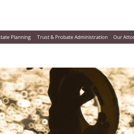
state Planning
Trust & Probate Administration
Our Atto