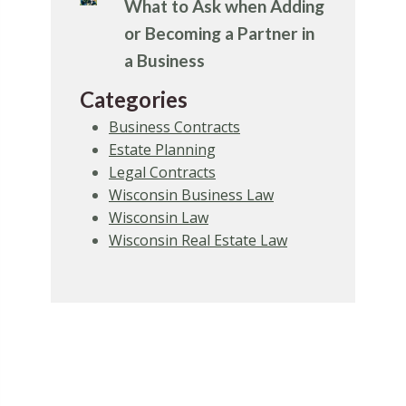
What to Ask when Adding
or Becoming a Partner in
a Business
Categories
Business Contracts
Estate Planning
Legal Contracts
Wisconsin Business Law
Wisconsin Law
Wisconsin Real Estate Law