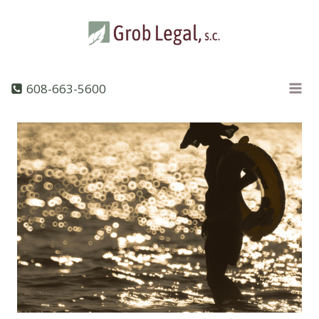
Skip
to
content
608-663-5600