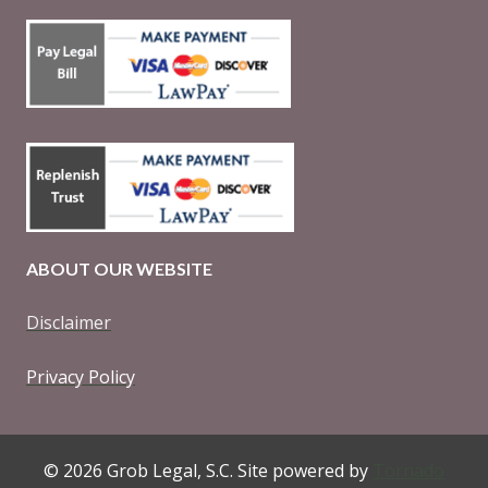
ABOUT OUR WEBSITE
Disclaimer
Privacy Policy
© 2026 Grob Legal, S.C. Site powered by
Tornado