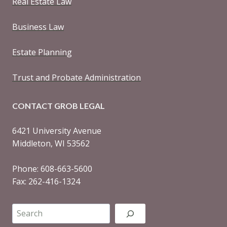
Real Estate Law
Business Law
Estate Planning
Trust and Probate Administration
CONTACT GROB LEGAL
6421 University Avenue
Middleton, WI 53562
Phone: 608-663-5600
Fax: 262-416-1324
Search