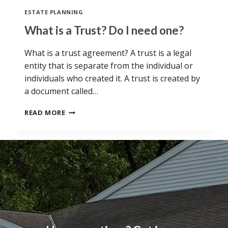
ESTATE PLANNING
What is a Trust? Do I need one?
What is a trust agreement? A trust is a legal
entity that is separate from the individual or
individuals who created it. A trust is created by
a document called…
WHAT
READ MORE
IS
A
TRUST?
DO
I
NEED
ONE?