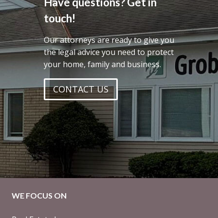
Have questions? Get in
touch!
Our attorneys are ready to give you
the legal advice you need to protect
your home, family and business.
CONTACT US
WE FOCUS ON